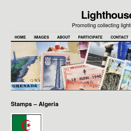
Lighthous
Promoting collecting lig
HOME
IMAGES
ABOUT
PARTICIPATE
CONTACT
Stamps – Algeria