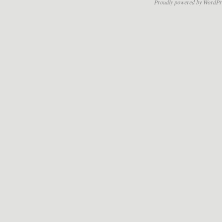
Proudly powered by WordPr