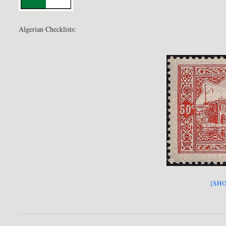
Algerian Checklists:
[SHO