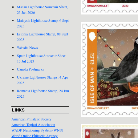
Macau Lighthouse Souvenir Sheet,
23 Jan 2026
Malaysia Lighthouse Stamp, 6 Sept
2025
Estonia Lighthouse Stamp, 08 Sept
2025
Website News
Spain Lighthouse Souvenir Sheet,
15 Jul 2023
Canada Postmarks
Ukraine Lighthouse Stamps, 4 Apr
2025
Romania Lighthouse Stamp, 24 Jun
2025
LINKS
American Philatelic Society
American Topical Association
WADP Numbering System (WNS)
World Online Philatelic Agency