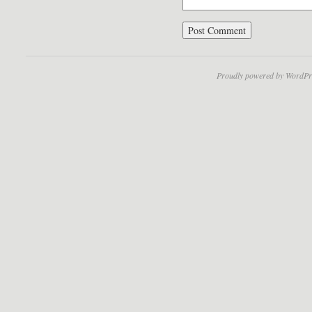
Proudly powered by WordPr