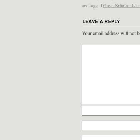
and tagged
Great Britain - Isl
LEAVE A REPLY
Your email address will not b