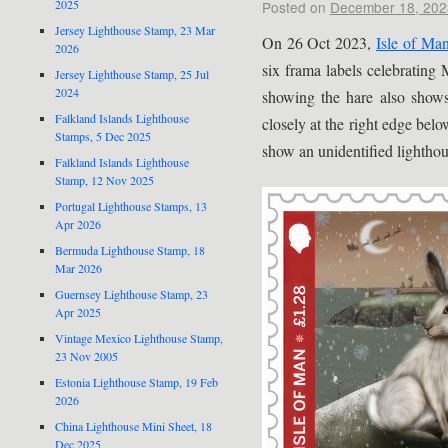
2025
Posted on
December 18, 202
Jersey Lighthouse Stamp, 23 Mar
On 26 Oct 2023,
Isle of Man
2026
six frama labels celebrating
Jersey Lighthouse Stamp, 25 Jul
2024
showing the hare also sho
Falkland Islands Lighthouse
closely at the right edge belo
Stamps, 5 Dec 2025
show an unidentified lighthou
Falkland Islands Lighthouse
Stamp, 12 Nov 2025
Portugal Lighthouse Stamps, 13
Apr 2026
Bermuda Lighthouse Stamp, 18
Mar 2026
Guernsey Lighthouse Stamp, 23
Apr 2025
Vintage Mexico Lighthouse Stamp,
23 Nov 2005
Estonia Lighthouse Stamp, 19 Feb
2026
China Lighthouse Mini Sheet, 18
Dec 2025