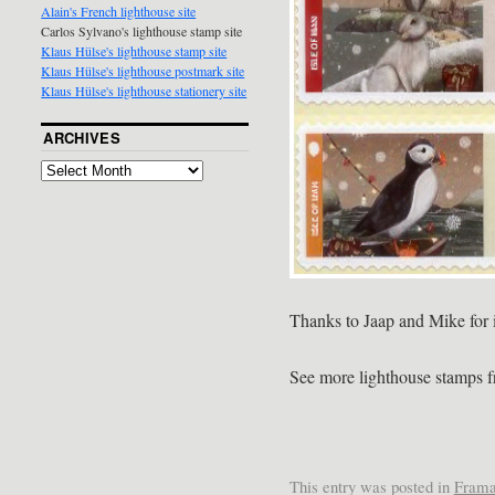
Alain's French lighthouse site
Carlos Sylvano's lighthouse stamp site
Klaus Hülse's lighthouse stamp site
Klaus Hülse's lighthouse postmark site
Klaus Hülse's lighthouse stationery site
ARCHIVES
Thanks to Jaap and Mike for 
See more lighthouse stamps 
This entry was posted in
Frama