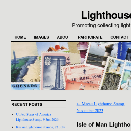
Lighthous
Promoting collecting lig
HOME
IMAGES
ABOUT
PARTICIPATE
CONTACT
←
Macau Lighthouse Stamp,
RECENT POSTS
November 2023
United States of America
Lighthouse Stamp, 9 Jun 2026
Isle of Man Lighth
Russia Lighthouse Stamps, 22 July