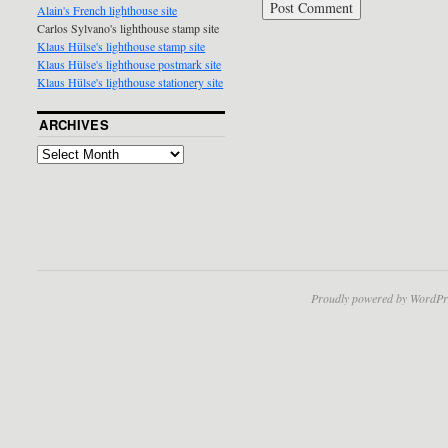
Alain's French lighthouse site
Carlos Sylvano's lighthouse stamp site
Klaus Hülse's lighthouse stamp site
Klaus Hülse's lighthouse postmark site
Klaus Hülse's lighthouse stationery site
ARCHIVES
Proudly powered by WordPr