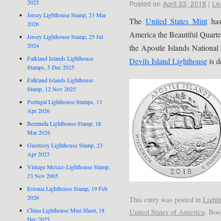
2025
Posted on
April 23, 2018
|
Le
Jersey Lighthouse Stamp, 23 Mar
The
United States Mint
has
2026
America the Beautiful Quarte
Jersey Lighthouse Stamp, 25 Jul
2024
the Apostle Islands National
Falkland Islands Lighthouse
Devils Island Lighthouse
is d
Stamps, 5 Dec 2025
Falkland Islands Lighthouse
Stamp, 12 Nov 2025
Portugal Lighthouse Stamps, 13
Apr 2026
Bermuda Lighthouse Stamp, 18
Mar 2026
Guernsey Lighthouse Stamp, 23
Apr 2025
Vintage Mexico Lighthouse Stamp,
23 Nov 2005
Estonia Lighthouse Stamp, 19 Feb
2026
This entry was posted in
Light
China Lighthouse Mini Sheet, 18
United States of America
. Bo
Dec 2025