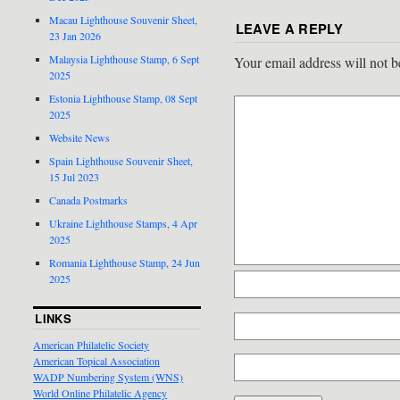
Macau Lighthouse Souvenir Sheet,
LEAVE A REPLY
23 Jan 2026
Malaysia Lighthouse Stamp, 6 Sept
Your email address will not b
2025
Estonia Lighthouse Stamp, 08 Sept
2025
Website News
Spain Lighthouse Souvenir Sheet,
15 Jul 2023
Canada Postmarks
Ukraine Lighthouse Stamps, 4 Apr
2025
Romania Lighthouse Stamp, 24 Jun
2025
LINKS
American Philatelic Society
American Topical Association
WADP Numbering System (WNS)
World Online Philatelic Agency