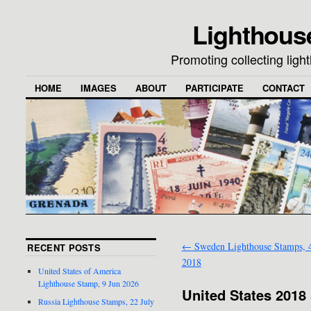
Lighthous
Promoting collecting lig
HOME
IMAGES
ABOUT
PARTICIPATE
CONTACT
←
Sweden Lighthouse Stamps, 4
RECENT POSTS
2018
United States of America
Lighthouse Stamp, 9 Jun 2026
United States 2018 
Russia Lighthouse Stamps, 22 July