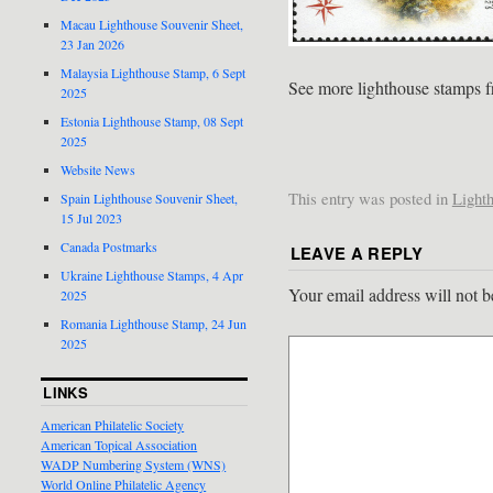
Macau Lighthouse Souvenir Sheet,
23 Jan 2026
Malaysia Lighthouse Stamp, 6 Sept
See more lighthouse stamps 
2025
Estonia Lighthouse Stamp, 08 Sept
2025
Website News
This entry was posted in
Light
Spain Lighthouse Souvenir Sheet,
15 Jul 2023
Canada Postmarks
LEAVE A REPLY
Ukraine Lighthouse Stamps, 4 Apr
Your email address will not b
2025
Romania Lighthouse Stamp, 24 Jun
2025
LINKS
American Philatelic Society
American Topical Association
WADP Numbering System (WNS)
World Online Philatelic Agency