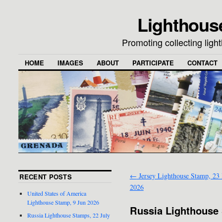
Lighthous
Promoting collecting lig
HOME
IMAGES
ABOUT
PARTICIPATE
CONTACT
←
Jersey Lighthouse Stamp, 23
RECENT POSTS
2026
United States of America
Lighthouse Stamp, 9 Jun 2026
Russia Lighthouse 
Russia Lighthouse Stamps, 22 July