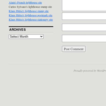
Alain's French lighthouse site
Carlos Sylvano's lighthouse stamp site
Klaus Hülse's lighthouse stamp site
Klaus Hülse's lighthouse postmark site
Klaus Hülse's lighthouse stationery site
ARCHIVES
Proudly powered by WordPr