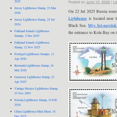
2025
Posted on
June 10, 2026
|
Le
Jersey Lighthouse Stamp, 23 Mar
On 22 Jul 2025 Russia issue
2026
Lighthouse
is located near 
Jersey Lighthouse Stamp, 25 Jul
2024
Black Sea.
Mys Set-navolok
Falkland Islands Lighthouse
the entrance to Kola Bay on t
Stamps, 5 Dec 2025
Falkland Islands Lighthouse
Stamp, 12 Nov 2025
Portugal Lighthouse Stamps, 13
Apr 2026
Bermuda Lighthouse Stamp, 18
Mar 2026
Guernsey Lighthouse Stamp, 23
Apr 2025
Vintage Mexico Lighthouse Stamp,
23 Nov 2005
Estonia Lighthouse Stamp, 19 Feb
2026
China Lighthouse Mini Sheet, 18
Dec 2025