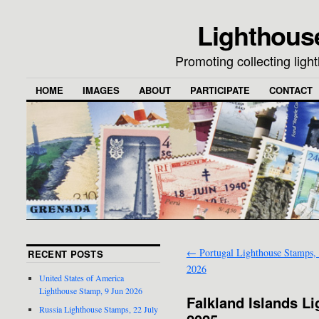
Lighthous
Promoting collecting lig
HOME
IMAGES
ABOUT
PARTICIPATE
CONTACT
←
Portugal Lighthouse Stamps,
RECENT POSTS
2026
United States of America
Lighthouse Stamp, 9 Jun 2026
Falkland Islands L
Russia Lighthouse Stamps, 22 July