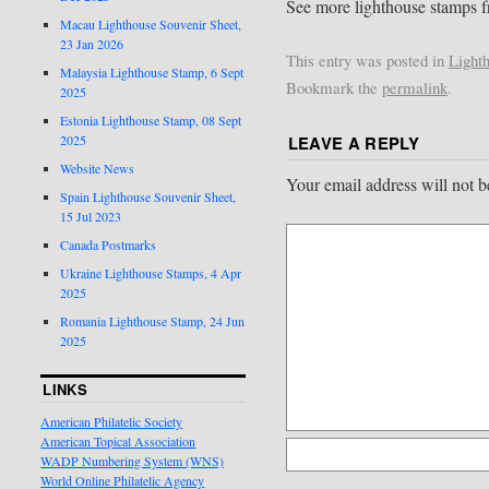
See more lighthouse stamps f
Macau Lighthouse Souvenir Sheet,
23 Jan 2026
This entry was posted in
Light
Malaysia Lighthouse Stamp, 6 Sept
Bookmark the
permalink
.
2025
Estonia Lighthouse Stamp, 08 Sept
LEAVE A REPLY
2025
Website News
Your email address will not b
Spain Lighthouse Souvenir Sheet,
15 Jul 2023
Canada Postmarks
Ukraine Lighthouse Stamps, 4 Apr
2025
Romania Lighthouse Stamp, 24 Jun
2025
LINKS
American Philatelic Society
American Topical Association
WADP Numbering System (WNS)
World Online Philatelic Agency