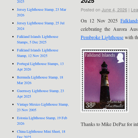
2025
2025
Posted on
June 4, 2026
|
Lea
Jersey Lighthouse Stamp, 23 Mar
2026
On 12 Nov 2025
Falkland
Jersey Lighthouse Stamp, 25 Jul
celebrating the Aurora Au
2024
Pembroke Lighthouse
with th
Falkland Islands Lighthouse
Stamps, 5 Dec 2025
Falkland Islands Lighthouse
Stamp, 12 Nov 2025
Portugal Lighthouse Stamps, 13
Apr 2026
Bermuda Lighthouse Stamp, 18
Mar 2026
Guernsey Lighthouse Stamp, 23
Apr 2025
Vintage Mexico Lighthouse Stamp,
23 Nov 2005
Estonia Lighthouse Stamp, 19 Feb
2026
Thanks to Mike DePaz for inf
China Lighthouse Mini Sheet, 18
Dec 2025