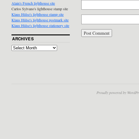
Alain's French lighthouse site
Carlos Sylvano's lighthouse stamp site
Klaus Hülse's lighthouse stamp site
Klaus Hülse's lighthouse postmark site
Klaus Hülse's lighthouse stationery site
ARCHIVES
Proudly powered by WordPr