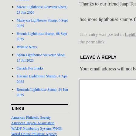
Thanks to our friend Jaap Ter
Macau Lighthouse Souvenir Sheet,
23 Jan 2026
See more lighthouse stamps
Malaysia Lighthouse Stamp, 6 Sept
2025
This entry was posted in
Light
Estonia Lighthouse Stamp, 08 Sept
2025
the
permalink
.
Website News
Spain Lighthouse Souvenir Sheet,
LEAVE A REPLY
15 Jul 2023
Your email address will not b
Canada Postmarks
Ukraine Lighthouse Stamps, 4 Apr
2025
Romania Lighthouse Stamp, 24 Jun
2025
LINKS
American Philatelic Society
American Topical Association
WADP Numbering System (WNS)
World Online Philatelic Agency