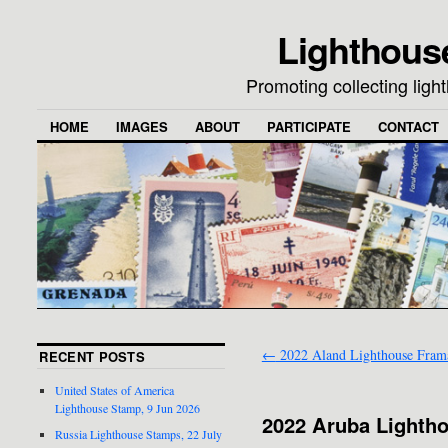
Lighthous
Promoting collecting lig
HOME
IMAGES
ABOUT
PARTICIPATE
CONTACT
←
2022 Aland Lighthouse Fram
RECENT POSTS
United States of America
Lighthouse Stamp, 9 Jun 2026
2022 Aruba Lighth
Russia Lighthouse Stamps, 22 July