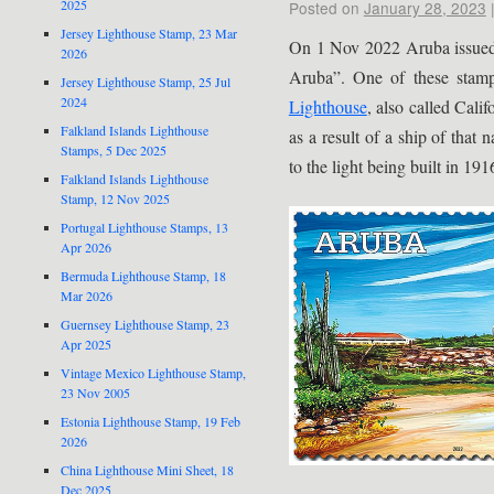
2025
Posted on
January 28, 2023
Jersey Lighthouse Stamp, 23 Mar
On 1 Nov 2022 Aruba issued a
2026
Aruba”. One of these stam
Jersey Lighthouse Stamp, 25 Jul
2024
Lighthouse
, also called Cali
Falkland Islands Lighthouse
as a result of a ship of that
Stamps, 5 Dec 2025
to the light being built in 191
Falkland Islands Lighthouse
Stamp, 12 Nov 2025
Portugal Lighthouse Stamps, 13
Apr 2026
Bermuda Lighthouse Stamp, 18
Mar 2026
Guernsey Lighthouse Stamp, 23
Apr 2025
Vintage Mexico Lighthouse Stamp,
23 Nov 2005
Estonia Lighthouse Stamp, 19 Feb
2026
China Lighthouse Mini Sheet, 18
Dec 2025