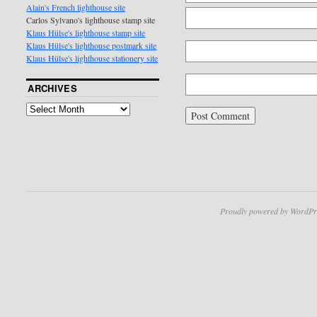
Alain's French lighthouse site
Carlos Sylvano's lighthouse stamp site
Klaus Hülse's lighthouse stamp site
Klaus Hülse's lighthouse postmark site
Klaus Hülse's lighthouse stationery site
ARCHIVES
Proudly powered by WordPr