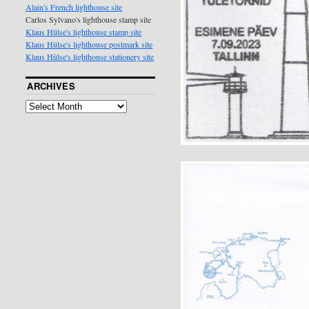
Alain's French lighthouse site
Carlos Sylvano's lighthouse stamp site
Klaus Hülse's lighthouse stamp site
Klaus Hülse's lighthouse postmark site
Klaus Hülse's lighthouse stationery site
ARCHIVES