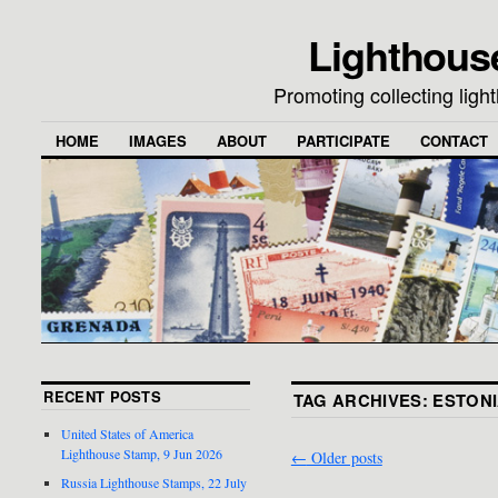
Lighthous
Promoting collecting lig
HOME
IMAGES
ABOUT
PARTICIPATE
CONTACT
RECENT POSTS
TAG ARCHIVES:
ESTON
United States of America
Lighthouse Stamp, 9 Jun 2026
←
Older posts
Russia Lighthouse Stamps, 22 July