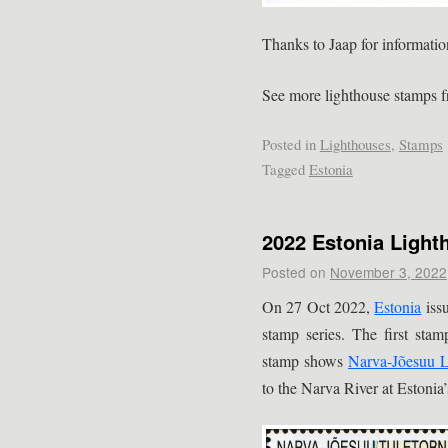
Thanks to Jaap for informatio
See more lighthouse stamps 
Posted in
Lighthouses
,
Stamps
Tagged
Estonia
2022 Estonia Ligh
Posted on
November 3, 2022
On 27 Oct 2022,
Estonia
issu
stamp series. The first stam
stamp shows
Narva-Jõesuu L
to the Narva River at Estonia