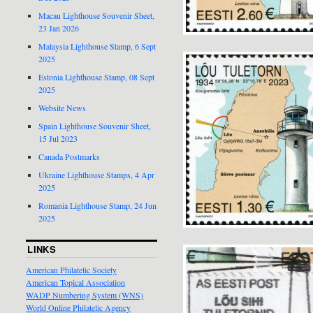
Macau Lighthouse Souvenir Sheet,
23 Jan 2026
Malaysia Lighthouse Stamp, 6 Sept
2025
Estonia Lighthouse Stamp, 08 Sept
2025
Website News
Spain Lighthouse Souvenir Sheet,
15 Jul 2023
Canada Postmarks
Ukraine Lighthouse Stamps, 4 Apr
2025
Romania Lighthouse Stamp, 24 Jun
2025
LINKS
American Philatelic Society
American Topical Association
WADP Numbering System (WNS)
World Online Philatelic Agency