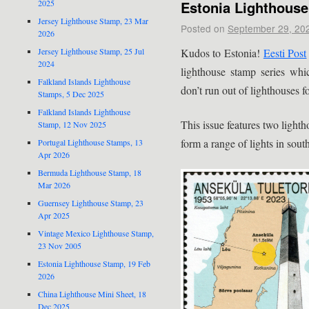
Estonia Lighthous
2025
Jersey Lighthouse Stamp, 23 Mar
Posted on
September 29, 20
2026
Kudos to Estonia!
Eesti Post
Jersey Lighthouse Stamp, 25 Jul
2024
lighthouse stamp series whi
Falkland Islands Lighthouse
don’t run out of lighthouses f
Stamps, 5 Dec 2025
Falkland Islands Lighthouse
This issue features two light
Stamp, 12 Nov 2025
form a range of lights in sou
Portugal Lighthouse Stamps, 13
Apr 2026
Bermuda Lighthouse Stamp, 18
Mar 2026
Guernsey Lighthouse Stamp, 23
Apr 2025
Vintage Mexico Lighthouse Stamp,
23 Nov 2005
Estonia Lighthouse Stamp, 19 Feb
2026
China Lighthouse Mini Sheet, 18
Dec 2025