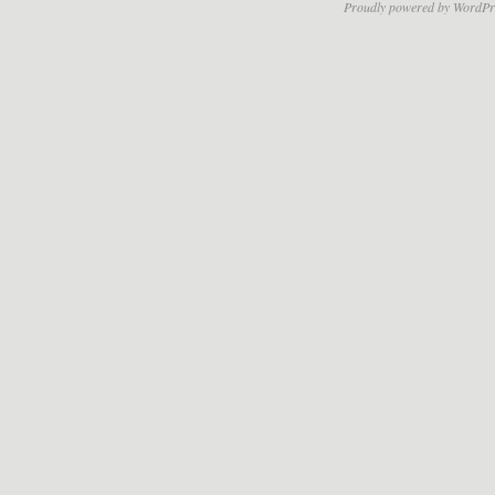
Proudly powered by WordPr