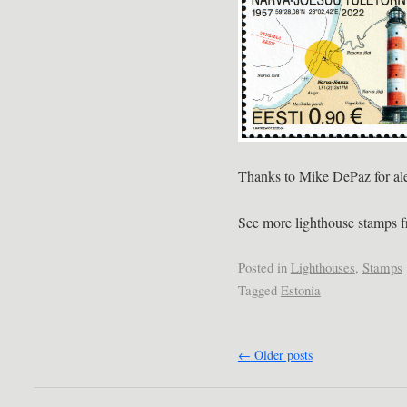
Thanks to Mike DePaz for aler
See more lighthouse stamps 
Posted in
Lighthouses
,
Stamps
Tagged
Estonia
←
Older posts