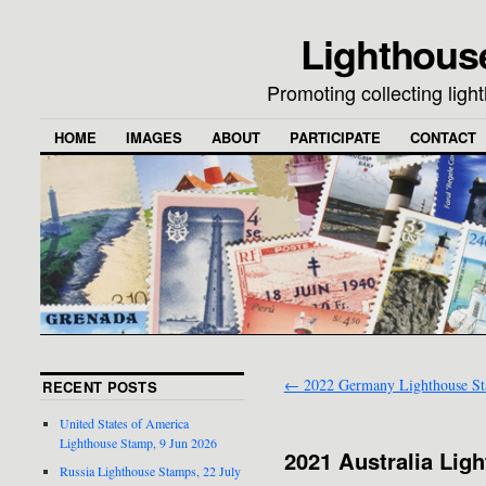
Lighthous
Promoting collecting lig
HOME
IMAGES
ABOUT
PARTICIPATE
CONTACT
←
2022 Germany Lighthouse S
RECENT POSTS
United States of America
Lighthouse Stamp, 9 Jun 2026
2021 Australia Lig
Russia Lighthouse Stamps, 22 July