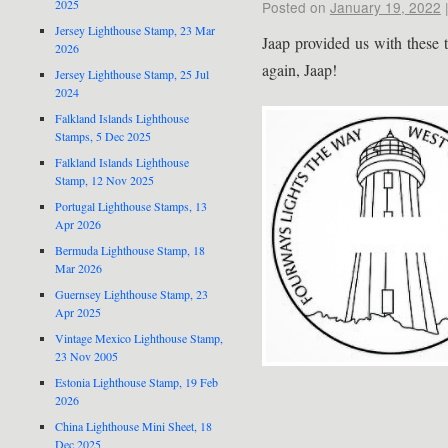
2025
Posted on
January 19, 2022
Jersey Lighthouse Stamp, 23 Mar
Jaap provided us with these 
2026
again, Jaap!
Jersey Lighthouse Stamp, 25 Jul
2024
Falkland Islands Lighthouse
Stamps, 5 Dec 2025
Falkland Islands Lighthouse
Stamp, 12 Nov 2025
Portugal Lighthouse Stamps, 13
Apr 2026
Bermuda Lighthouse Stamp, 18
Mar 2026
Guernsey Lighthouse Stamp, 23
Apr 2025
Vintage Mexico Lighthouse Stamp,
23 Nov 2005
Estonia Lighthouse Stamp, 19 Feb
2026
China Lighthouse Mini Sheet, 18
Dec 2025