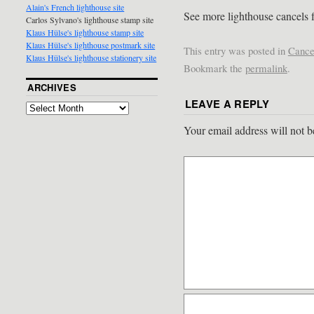
Alain's French lighthouse site
See more lighthouse cancels 
Carlos Sylvano's lighthouse stamp site
Klaus Hülse's lighthouse stamp site
Klaus Hülse's lighthouse postmark site
This entry was posted in
Cance
Klaus Hülse's lighthouse stationery site
Bookmark the
permalink
.
ARCHIVES
LEAVE A REPLY
Your email address will not b