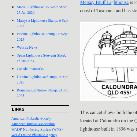
Mersey Bluff Lighthouse
is l
Macau Lighthouse Souvenir Sheet,
coast of Tasmania and has sto
23 Jan 2026
Malaysia Lighthouse Stamp, 6 Sept
2025
Estonia Lighthouse Stamp, 08 Sept
2025
Website News
Spain Lighthouse Souvenir Sheet,
15 Jul 2023
Canada Postmarks
Ukraine Lighthouse Stamps, 4 Apr
2025
Romania Lighthouse Stamp, 24 Jun
2025
LINKS
This cancel shows both the o
American Philatelic Society
located at Caloundra on the 
American Topical Association
lighthouse built in 1896 was
WADP Numbering System (WNS)
World Online Philatelic Agency