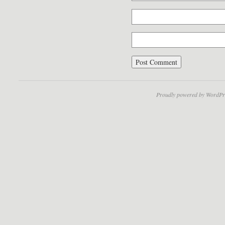
Proudly powered by WordPr