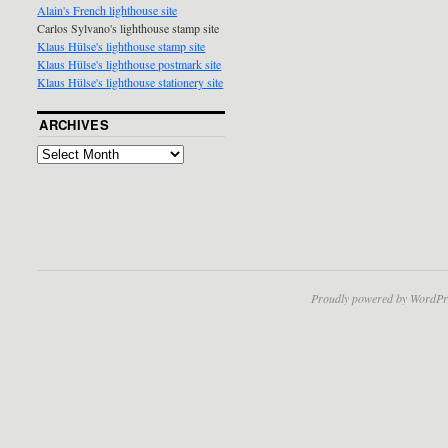
Alain's French lighthouse site
Carlos Sylvano's lighthouse stamp site
Klaus Hülse's lighthouse stamp site
Klaus Hülse's lighthouse postmark site
Klaus Hülse's lighthouse stationery site
ARCHIVES
Proudly powered by WordPr