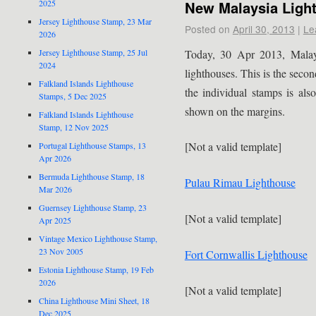
New Malaysia Ligh
2025
Jersey Lighthouse Stamp, 23 Mar
Posted on
April 30, 2013
|
Le
2026
Today, 30 Apr 2013, Malays
Jersey Lighthouse Stamp, 25 Jul
2024
lighthouses. This is the secon
Falkland Islands Lighthouse
the individual stamps is als
Stamps, 5 Dec 2025
shown on the margins.
Falkland Islands Lighthouse
Stamp, 12 Nov 2025
[Not a valid template]
Portugal Lighthouse Stamps, 13
Apr 2026
Bermuda Lighthouse Stamp, 18
Pulau Rimau Lighthouse
Mar 2026
Guernsey Lighthouse Stamp, 23
[Not a valid template]
Apr 2025
Vintage Mexico Lighthouse Stamp,
23 Nov 2005
Fort Cornwallis Lighthouse
Estonia Lighthouse Stamp, 19 Feb
2026
[Not a valid template]
China Lighthouse Mini Sheet, 18
Dec 2025