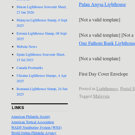
Pulau Angsa Lighthouse
Macau Lighthouse Souvenir Sheet,
23 Jan 2026
[Not a valid template]
Malaysia Lighthouse Stamp, 6 Sept
2025
Estonia Lighthouse Stamp, 08 Sept
[Not a valid template] [Not a 
2025
One Fathom Bank Lighthous
Website News
Spain Lighthouse Souvenir Sheet,
[Not a valid template]
15 Jul 2023
Canada Postmarks
First Day Cover Envelope
Ukraine Lighthouse Stamps, 4 Apr
2025
Posted in
Lighthouses
,
Postal S
Romania Lighthouse Stamp, 24 Jun
2025
Tagged
Malaysia
LINKS
American Philatelic Society
American Topical Association
WADP Numbering System (WNS)
World Online Philatelic Agency