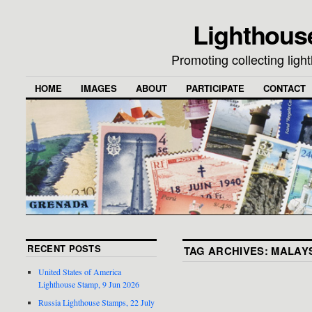
Lighthous
Promoting collecting lig
HOME
IMAGES
ABOUT
PARTICIPATE
CONTACT
RECENT POSTS
TAG ARCHIVES:
MALAY
United States of America
Lighthouse Stamp, 9 Jun 2026
Russia Lighthouse Stamps, 22 July