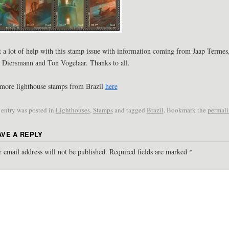
t a lot of help with this stamp issue with information coming from Jaap Termes
 Diersmann and Ton Vogelaar. Thanks to all.
more lighthouse stamps from Brazil
here
 entry was posted in
Lighthouses
,
Stamps
and tagged
Brazil
. Bookmark the
permal
AVE A REPLY
 email address will not be published.
Required fields are marked
*