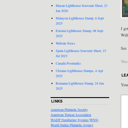
Macau Lighthouse Souvenir Sheet, 23
Jan 2026
Malaysia Lighthouse Stamp, 6 Sept
2025
I go
Estonia Lighthouse Stamp, 08 Sept
Will
2025
Website News
See 
Spain Lighthouse Souvenir Sheet, 15
Jul 2023
This
Canada Postmarks
Ukraine Lighthouse Stamps, 4 Apr
LE
2025
Romania Lighthouse Stamp, 24 Jun
Your
2025
LINKS
American Philatelic Society
American Topical Association
WADP Numbering System (WNS)
World Online Philatelic Agency