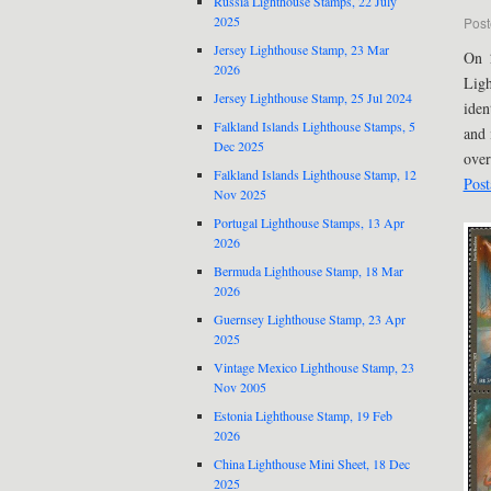
Russia Lighthouse Stamps, 22 July
2025
Post
Jersey Lighthouse Stamp, 23 Mar
On 
2026
Ligh
Jersey Lighthouse Stamp, 25 Jul 2024
iden
Falkland Islands Lighthouse Stamps, 5
and 
Dec 2025
over
Falkland Islands Lighthouse Stamp, 12
Post
Nov 2025
Portugal Lighthouse Stamps, 13 Apr
2026
Bermuda Lighthouse Stamp, 18 Mar
2026
Guernsey Lighthouse Stamp, 23 Apr
2025
Vintage Mexico Lighthouse Stamp, 23
Nov 2005
Estonia Lighthouse Stamp, 19 Feb
2026
China Lighthouse Mini Sheet, 18 Dec
2025