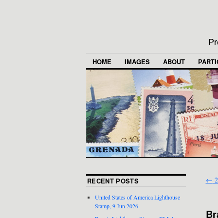
Pr
HOME
IMAGES
ABOUT
PARTI
←
2
RECENT POSTS
United States of America Lighthouse
Stamp, 9 Jun 2026
Br