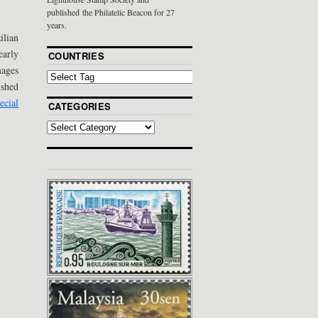
published the Philatelic Beacon for 27
years.
ilian
early
COUNTRIES
mages
ished
ecial
CATEGORIES