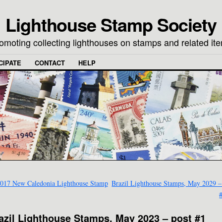
Lighthouse Stamp Society
omoting collecting lighthouses on stamps and related it
CIPATE
CONTACT
HELP
017 New Caledonia Lighthouse Stamp
Brazil Lighthouse Stamps, May 2029 –
azil Lighthouse Stamps, May 2023 – post #1