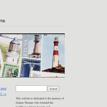
ems
 post
#2
→
This website is dedicated to the memory of
Dalene Thomas who founded the
Lighthouse Stamp Society and