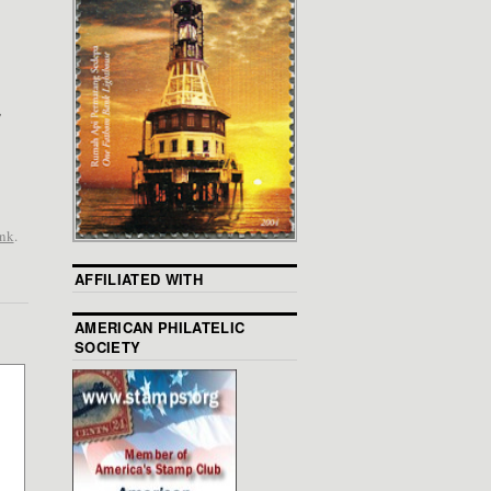
,
ink
.
AFFILIATED WITH
AMERICAN PHILATELIC
SOCIETY