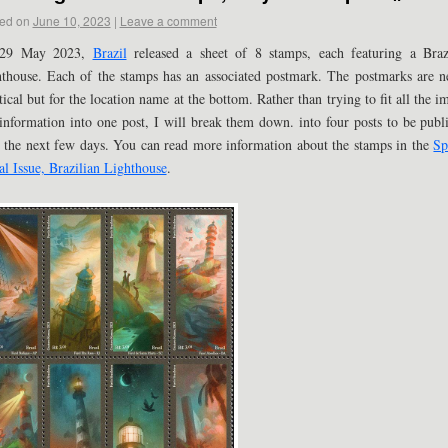
ed on
June 10, 2023
|
Leave a comment
29 May 2023,
Brazil
released a sheet of 8 stamps, each featuring a Braz
thouse. Each of the stamps has an associated postmark. The postmarks are n
tical but for the location name at the bottom. Rather than trying to fit all the i
information into one post, I will break them down. into four posts to be publ
 the next few days. You can read more information about the stamps in the
Sp
al Issue, Brazilian Lighthouse
.